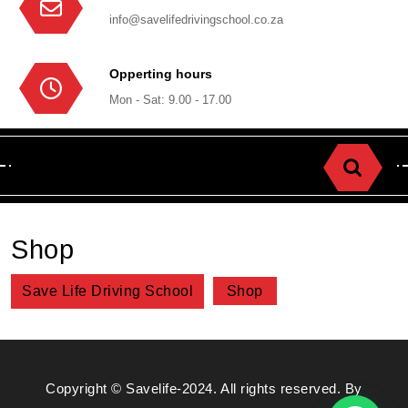
info@savelifedrivingschool.co.za
Opperting hours
Mon - Sat: 9.00 - 17.00
Shop
Save Life Driving School
Shop
Copyright © Savelife-2024. All rights reserved. By