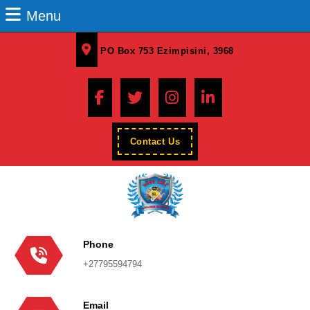
Menu
PO Box 753 Ezimpisini, 3968
Contact Us
Phone
+27795594794
Email